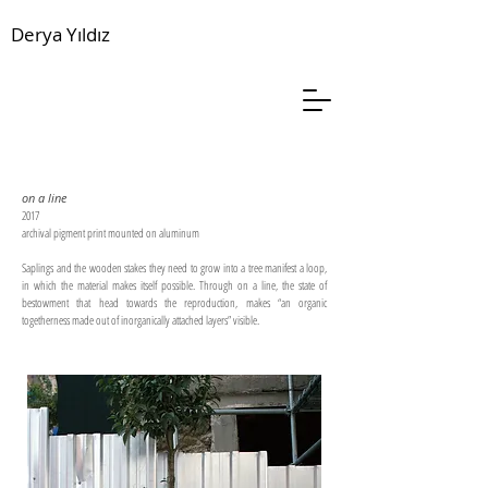
Derya Yıldız
on a line
2017
archival pigment print mounted on aluminum
Saplings and the wooden stakes they need to grow into a tree manifest a loop,
in which the material makes itself possible. Through on a line, the state of
bestowment that head towards the reproduction, makes “an organic
togetherness made out of inorganically attached layers” visible.