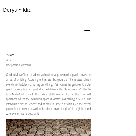
Derya Yıldız
1/381
2017
site-specific intervention
Gordon Matta-Clark considered architecture as place-making practice instead of
an act of building. According to him, the first gesture of this practice -almost
every time- starts by just moving something. 1/381 carries this gesture into a site-
specific intervention as a part of an exhibition called “Anarchitecture”, after the
term Matta-Clark coined. The only unstable one of the old tiles of an old
apartment where the exhibition space is located was making a sound. The
intervention was to remove and rotate it to have a deviation on the overall
pattern but to keep it unstable to be able to ‘make the place’ through its sound
whenever someone steps on it.